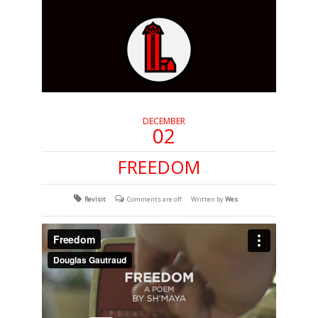
DECEMBER
02
FREEDOM
Revisit
Comments are off
Written by
Wes