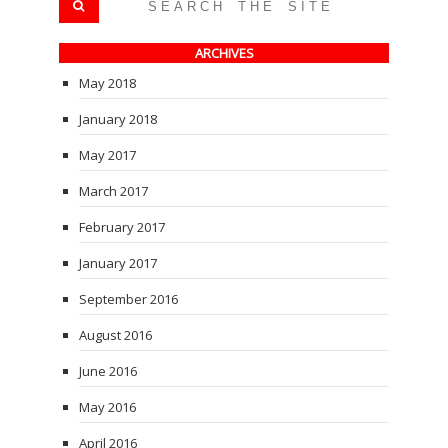
ARCHIVES
May 2018
January 2018
May 2017
March 2017
February 2017
January 2017
September 2016
August 2016
June 2016
May 2016
April 2016