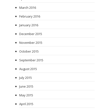
March 2016
February 2016
January 2016
December 2015
November 2015
October 2015
September 2015
August 2015
July 2015
June 2015
May 2015
April 2015