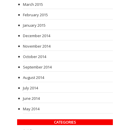
March 2015
February 2015
January 2015
December 2014
November 2014
October 2014
September 2014
August 2014
July 2014
June 2014
May 2014
CATEGORIES