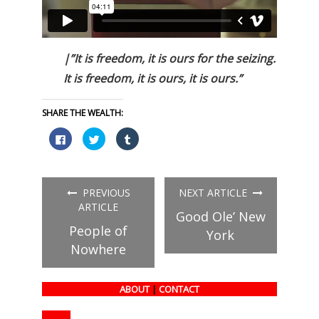
|”It is freedom, it is ours for the seizing.
It is freedom, it is ours, it is ours.”
SHARE THE WEALTH:
Click
Click
Click
to
to
to
share
share
share
on
on
on
Facebook
Twitter
Tumblr
(Opens
(Opens
(Opens
in
in
in
PREVIOUS
NEXT ARTICLE
new
new
new
window)
window)
window)
ARTICLE
Good Ole’ New
People of
York
Nowhere
ABOUT
|
CONTACT