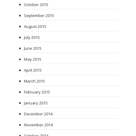
October 2015
September 2015
August 2015
July 2015
June 2015
May 2015
April 2015
March 2015
February 2015
January 2015
December 2014
November 2014
October 2014