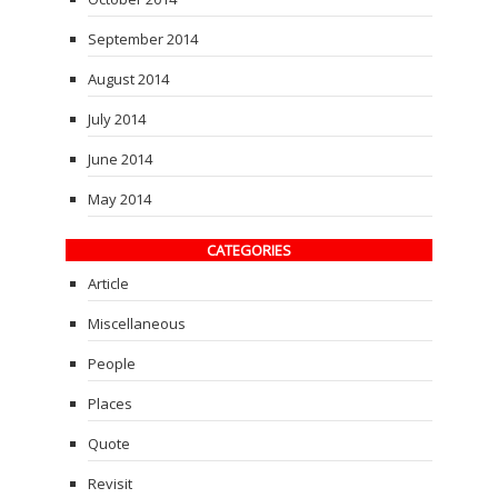
September 2014
August 2014
July 2014
June 2014
May 2014
CATEGORIES
Article
Miscellaneous
People
Places
Quote
Revisit