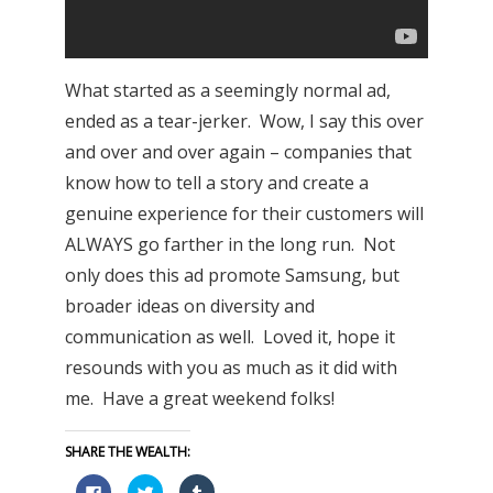
What started as a seemingly normal ad,
ended as a tear-jerker. Wow, I say this over
and over and over again – companies that
know how to tell a story and create a
genuine experience for their customers will
ALWAYS go farther in the long run. Not
only does this ad promote Samsung, but
broader ideas on diversity and
communication as well. Loved it, hope it
resounds with you as much as it did with
me. Have a great weekend folks!
SHARE THE WEALTH:
Click
Click
Click