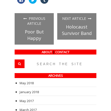
to
to
to
share
share
share
on
on
on
Facebook
Twitter
Tumblr
(Opens
(Opens
(Opens
in
in
in
PREVIOUS
NEXT ARTICLE
new
new
new
window)
window)
window)
ARTICLE
Holocaust
Poor But
Survivor Band
Happy
ABOUT
|
CONTACT
ARCHIVES
May 2018
January 2018
May 2017
March 2017