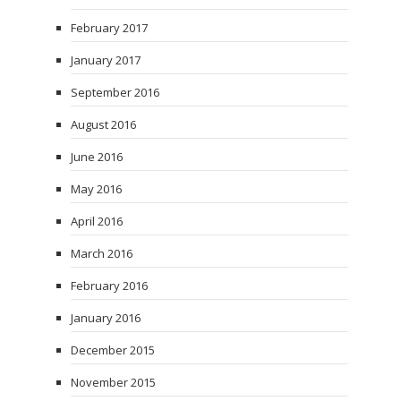
February 2017
January 2017
September 2016
August 2016
June 2016
May 2016
April 2016
March 2016
February 2016
January 2016
December 2015
November 2015