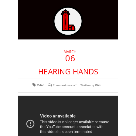
MARCH
06
HEARING HANDS
Video
Comments are off
Written by
Wes