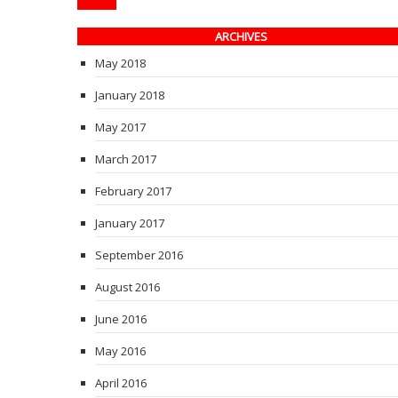
ARCHIVES
May 2018
January 2018
May 2017
March 2017
February 2017
January 2017
September 2016
August 2016
June 2016
May 2016
April 2016