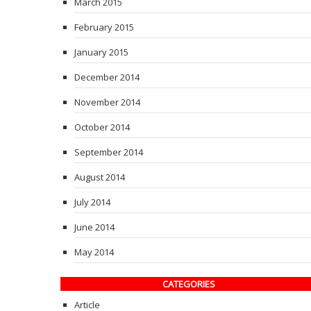
March 2015
February 2015
January 2015
December 2014
November 2014
October 2014
September 2014
August 2014
July 2014
June 2014
May 2014
CATEGORIES
Article