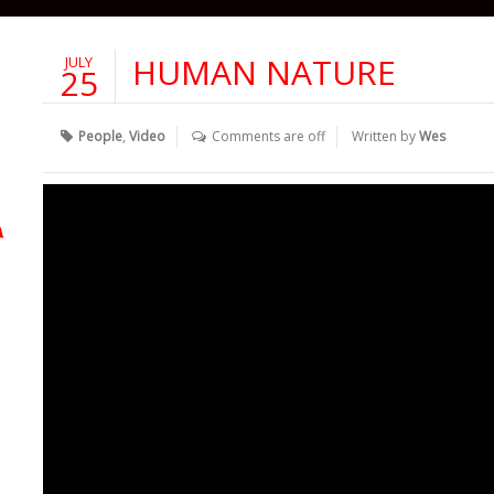
HUMAN NATURE
JULY
25
People
,
Video
Comments are off
Written by
Wes