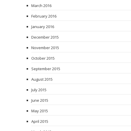
March 2016
February 2016
January 2016
December 2015
November 2015
October 2015
September 2015
August 2015
July 2015
June 2015
May 2015
April 2015