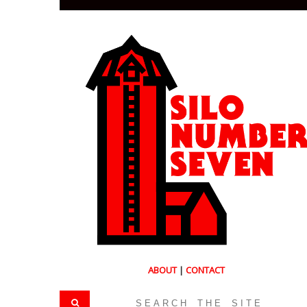
ABOUT
|
CONTACT