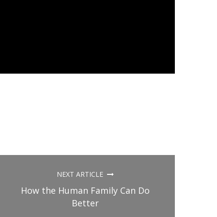
NEXT ARTICLE
How the Human Family Can Do
Better