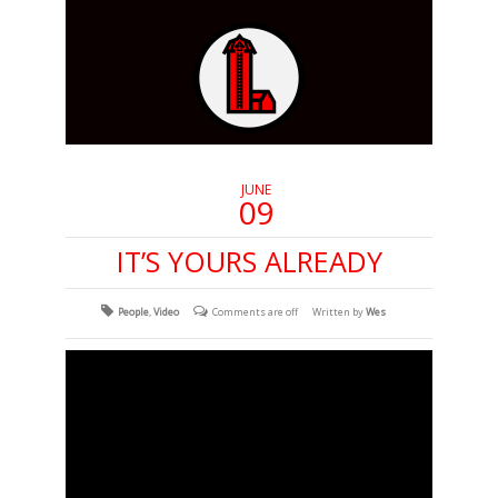
JUNE
09
IT’S YOURS ALREADY
People
,
Video
Comments are off
Written by
Wes