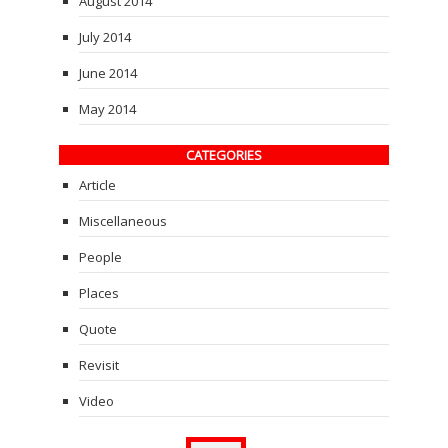
August 2014
July 2014
June 2014
May 2014
CATEGORIES
Article
Miscellaneous
People
Places
Quote
Revisit
Video