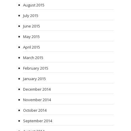
August 2015
July 2015
June 2015
May 2015
April 2015
March 2015
February 2015
January 2015
December 2014
November 2014
October 2014
September 2014