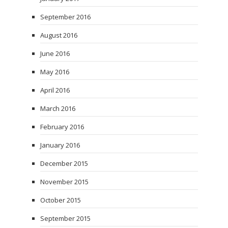
September 2016
August 2016
June 2016
May 2016
April 2016
March 2016
February 2016
January 2016
December 2015
November 2015
October 2015
September 2015