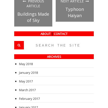
PREVIOUS
NEXT ARTICLE
new
new
new
window)
window)
window)
ARTICLE
Typhoon
Buildings Made
Haiyan
of Sky
ABOUT
|
CONTACT
ARCHIVES
May 2018
January 2018
May 2017
March 2017
February 2017
January 2017