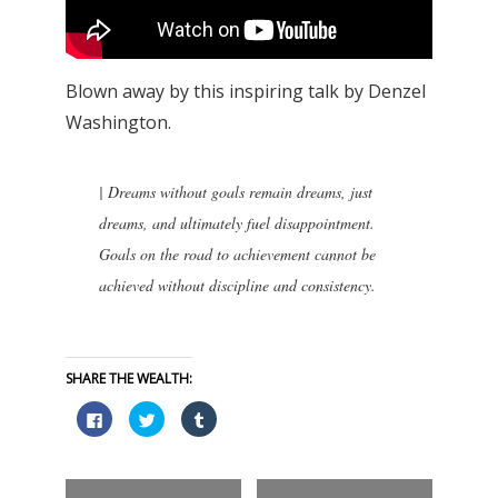
Blown away by this inspiring talk by Denzel
Washington.
|
Dreams without goals remain dreams, just
dreams, and ultimately fuel disappointment.
Goals on the road to achievement cannot be
achieved without discipline and consistency.
SHARE THE WEALTH:
Click
Click
Click
to
to
to
share
share
share
on
on
on
Facebook
Twitter
Tumblr
(Opens
(Opens
(Opens
in
in
in