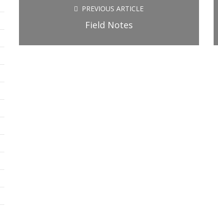
new
new
new
PREVIOUS ARTICLE
window)
window)
window)
Field Notes