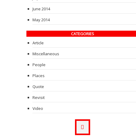
June 2014
May 2014
CATEGORIES
Article
Miscellaneous
People
Places
Quote
Revisit
Video