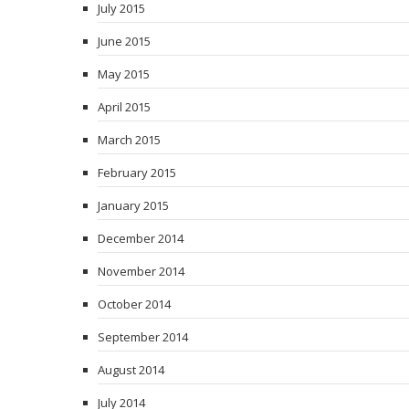
July 2015
June 2015
May 2015
April 2015
March 2015
February 2015
January 2015
December 2014
November 2014
October 2014
September 2014
August 2014
July 2014