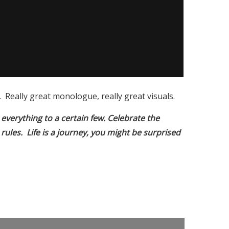
Really great monologue, really great visuals.
r everything to a certain few. Celebrate the
 rules. Life is a journey, you might be surprised