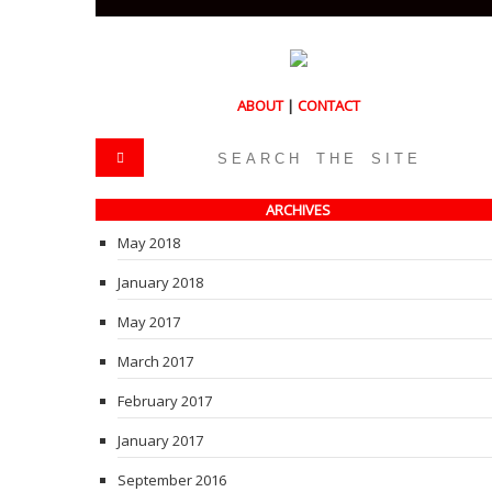
ABOUT
|
CONTACT
ARCHIVES
May 2018
January 2018
May 2017
March 2017
February 2017
January 2017
September 2016