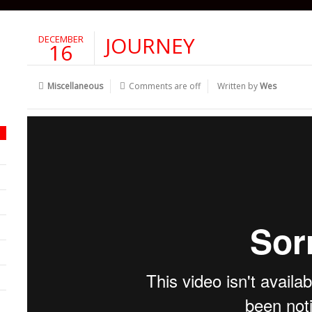
JOURNEY
DECEMBER
16
Miscellaneous
Comments are off
Written by
Wes