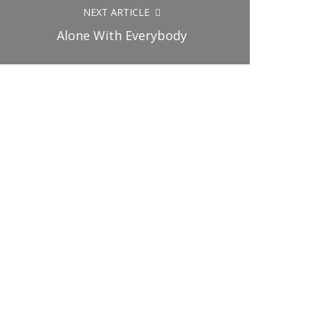
NEXT ARTICLE
Alone With Everybody