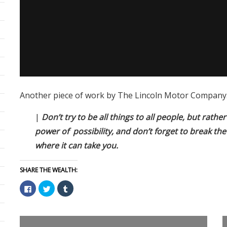
Another piece of work by The Lincoln Motor Company. 
|
Don’t try to be all things to all people, but rathe
power of possibility, and don’t forget to break the
where it can take you.
SHARE THE WEALTH:
Click
Click
Click
to
to
to
share
share
share
on
on
on
Facebook
Twitter
Tumblr
(Opens
(Opens
(Opens
in
in
in