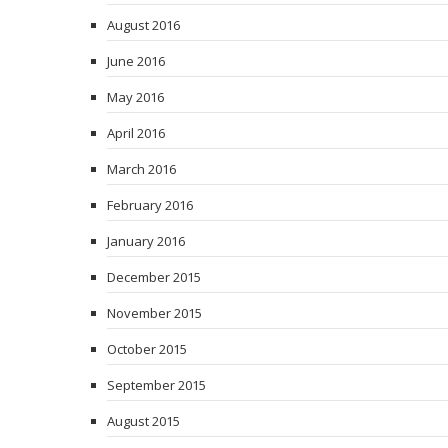
August 2016
June 2016
May 2016
April 2016
March 2016
February 2016
January 2016
December 2015
November 2015
October 2015
September 2015
August 2015