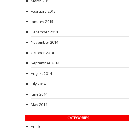
March 2015
February 2015
January 2015
December 2014
November 2014
October 2014
September 2014
August 2014
July 2014
June 2014
May 2014
CATEGORIES
Article