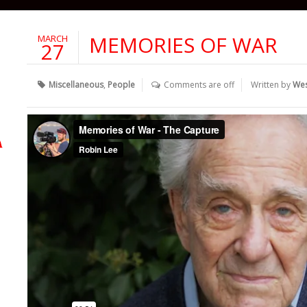
MEMORIES OF WAR
MARCH
27
Miscellaneous
,
People
Comments are off
Written by
We