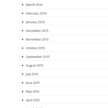
March 2016
February 2016
January 2016
December 2015
November 2015
October 2015
September 2015
August 2015
July 2015
June 2015
May 2015
April 2015