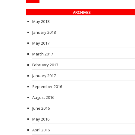
ARCHIVES
May 2018
January 2018
May 2017
March 2017
February 2017
January 2017
September 2016
August 2016
June 2016
May 2016
April 2016