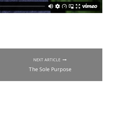
NEXT ARTICLE
The Sole Purpose