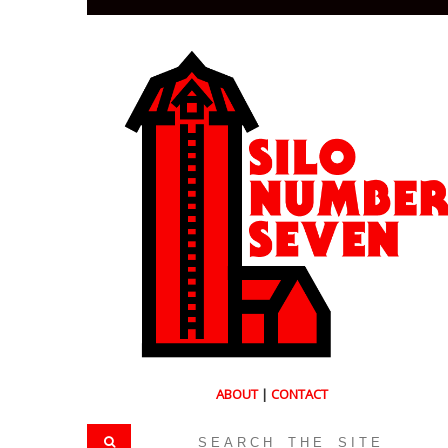
ABOUT
|
CONTACT