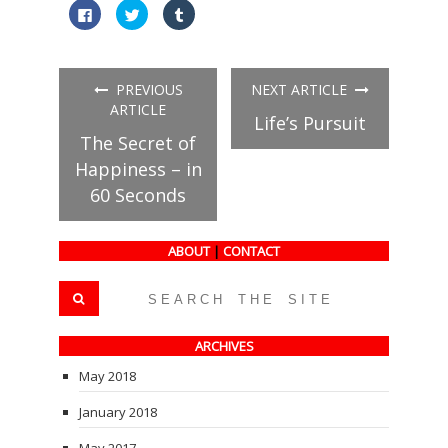
Click
Click
Click
to
to
to
share
share
share
on
on
on
Facebook
Twitter
Tumblr
(Opens
(Opens
(Opens
in
in
in
PREVIOUS
NEXT ARTICLE
new
new
new
window)
window)
window)
ARTICLE
Life’s Pursuit
The Secret of
Happiness – in
60 Seconds
ABOUT
|
CONTACT
ARCHIVES
May 2018
January 2018