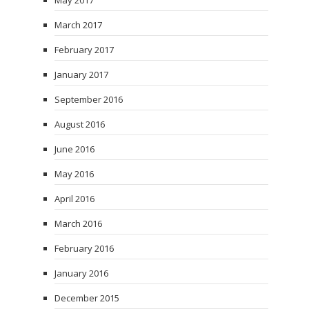
May 2017
March 2017
February 2017
January 2017
September 2016
August 2016
June 2016
May 2016
April 2016
March 2016
February 2016
January 2016
December 2015