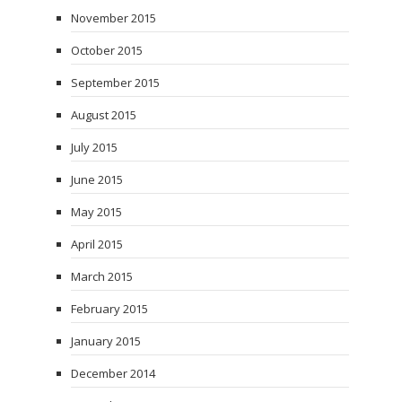
November 2015
October 2015
September 2015
August 2015
July 2015
June 2015
May 2015
April 2015
March 2015
February 2015
January 2015
December 2014