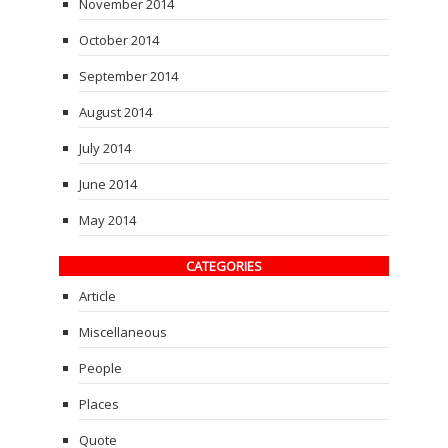
November 2014
October 2014
September 2014
August 2014
July 2014
June 2014
May 2014
CATEGORIES
Article
Miscellaneous
People
Places
Quote