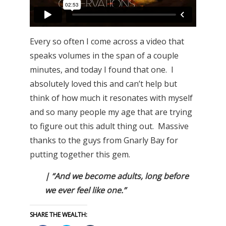
Every so often I come across a video that
speaks volumes in the span of a couple
minutes, and today I found that one. I
absolutely loved this and can’t help but
think of how much it resonates with myself
and so many people my age that are trying
to figure out this adult thing out. Massive
thanks to the guys from Gnarly Bay for
putting together this gem.
| “And we become adults, long before
we ever feel like one.”
SHARE THE WEALTH: