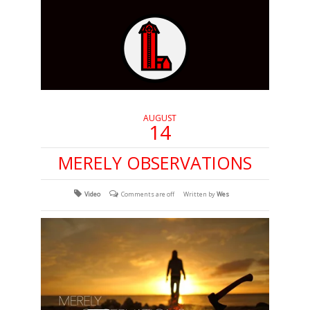
AUGUST
14
MERELY OBSERVATIONS
Video
Comments are off
Written by
Wes