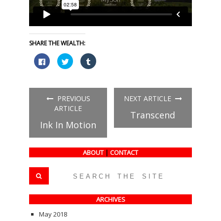
SHARE THE WEALTH:
Click
Click
Click
to
to
to
share
share
share
on
on
on
Facebook
Twitter
Tumblr
(Opens
(Opens
(Opens
in
in
in
PREVIOUS
NEXT ARTICLE
new
new
new
window)
window)
window)
ARTICLE
Transcend
Ink In Motion
ABOUT
|
CONTACT
ARCHIVES
May 2018