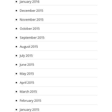
January 2016
December 2015
November 2015
October 2015
September 2015
August 2015
July 2015
June 2015
May 2015
April 2015
March 2015
February 2015
January 2015