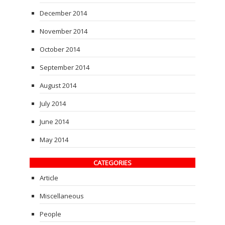
December 2014
November 2014
October 2014
September 2014
August 2014
July 2014
June 2014
May 2014
CATEGORIES
Article
Miscellaneous
People