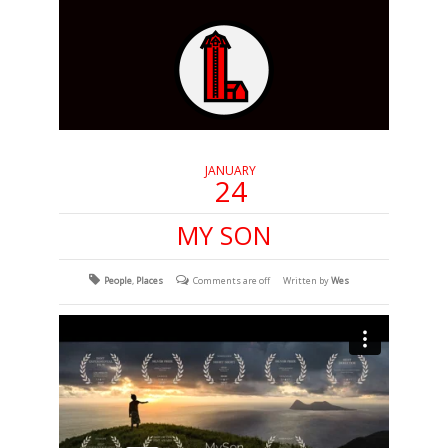
JANUARY
24
MY SON
People
,
Places
Comments are off
Written by
Wes