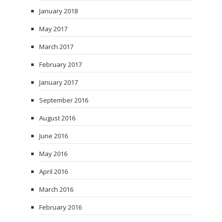
January 2018
May 2017
March 2017
February 2017
January 2017
September 2016
August 2016
June 2016
May 2016
April 2016
March 2016
February 2016