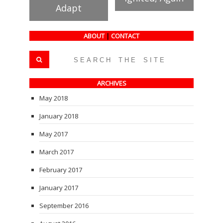
Adapt
ABOUT
|
CONTACT
ARCHIVES
May 2018
January 2018
May 2017
March 2017
February 2017
January 2017
September 2016