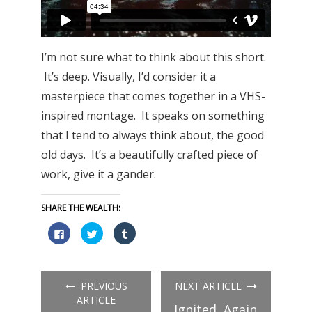
I’m not sure what to think about this short.
It’s deep. Visually, I’d consider it a
masterpiece that comes together in a VHS-
inspired montage. It speaks on something
that I tend to always think about, the good
old days. It’s a beautifully crafted piece of
work, give it a gander.
SHARE THE WEALTH:
Click
Click
Click
to
to
to
share
share
share
on
on
on
Facebook
Twitter
Tumblr
(Opens
(Opens
(Opens
in
in
in
PREVIOUS
NEXT ARTICLE
new
new
new
window)
window)
window)
ARTICLE
Ignited, Again