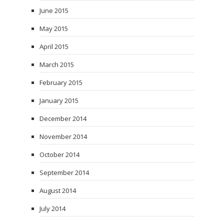
June 2015
May 2015
April 2015
March 2015
February 2015
January 2015
December 2014
November 2014
October 2014
September 2014
August 2014
July 2014