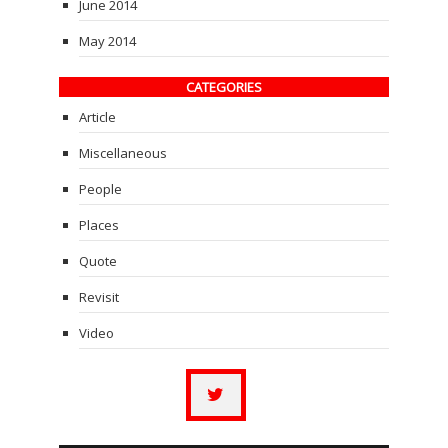
June 2014
May 2014
CATEGORIES
Article
Miscellaneous
People
Places
Quote
Revisit
Video