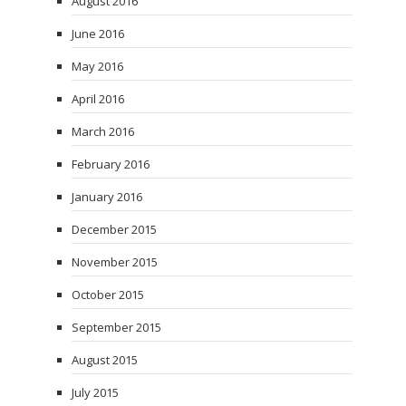
August 2016
June 2016
May 2016
April 2016
March 2016
February 2016
January 2016
December 2015
November 2015
October 2015
September 2015
August 2015
July 2015