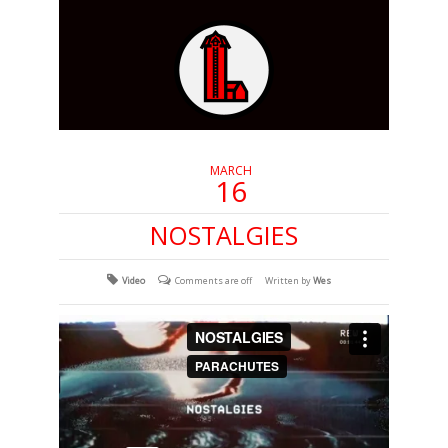
MARCH
16
NOSTALGIES
Video
Comments are off
Written by
Wes