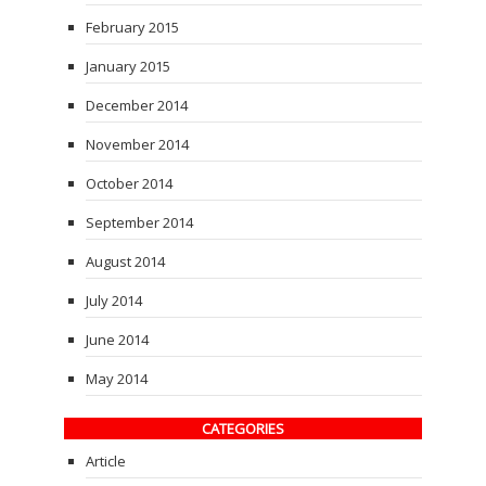
February 2015
January 2015
December 2014
November 2014
October 2014
September 2014
August 2014
July 2014
June 2014
May 2014
CATEGORIES
Article