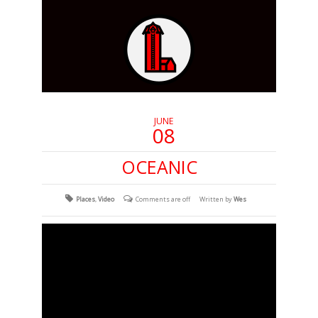
JUNE
08
OCEANIC
Places
,
Video
Comments are off
Written by
Wes