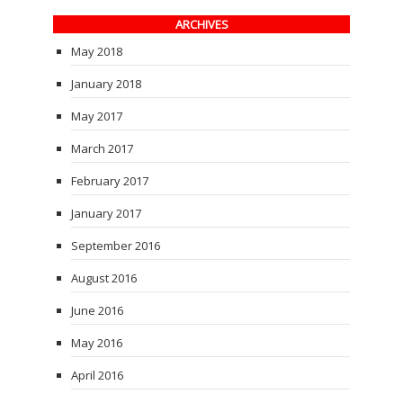
ARCHIVES
May 2018
January 2018
May 2017
March 2017
February 2017
January 2017
September 2016
August 2016
June 2016
May 2016
April 2016