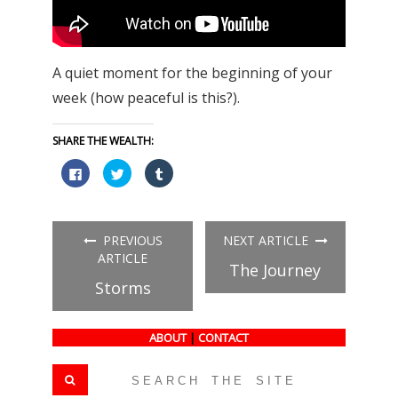
A quiet moment for the beginning of your
week (how peaceful is this?).
SHARE THE WEALTH:
Click
Click
Click
to
to
to
share
share
share
on
on
on
Facebook
Twitter
Tumblr
(Opens
(Opens
(Opens
in
in
in
PREVIOUS
NEXT ARTICLE
new
new
new
window)
window)
window)
ARTICLE
The Journey
Storms
ABOUT
|
CONTACT