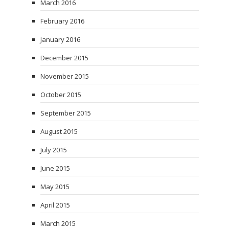
March 2016
February 2016
January 2016
December 2015
November 2015
October 2015
September 2015
August 2015
July 2015
June 2015
May 2015
April 2015
March 2015