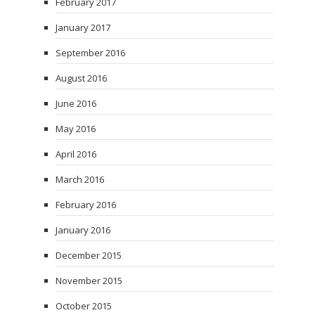
February 2017
January 2017
September 2016
August 2016
June 2016
May 2016
April 2016
March 2016
February 2016
January 2016
December 2015
November 2015
October 2015