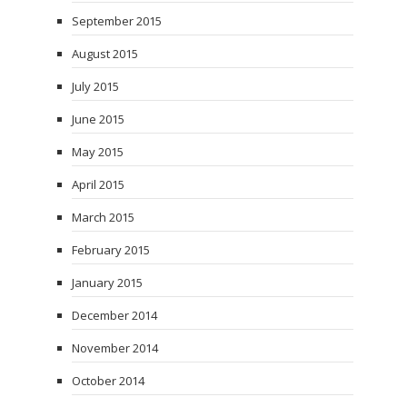
September 2015
August 2015
July 2015
June 2015
May 2015
April 2015
March 2015
February 2015
January 2015
December 2014
November 2014
October 2014