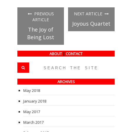
on
on
on
Facebook
Twitter
Tumblr
(Opens
(Opens
(Opens
in
in
in
PREVIOUS
NEXT ARTICLE
new
new
new
window)
window)
window)
ARTICLE
Joyous Quartet
The Joy of
Being Lost
ABOUT
|
CONTACT
ARCHIVES
May 2018
January 2018
May 2017
March 2017