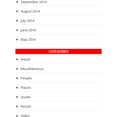
September 2014
August 2014
July 2014
June 2014
May 2014
CATEGORIES
Article
Miscellaneous
People
Places
Quote
Revisit
Video