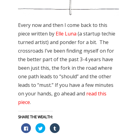
Every now and then I come back to this
piece written by
Elle Luna
(a startup techie
turned artist) and ponder for a bit. The
crossroads I’ve been finding myself on for
the better part of the past 3-4 years have
been just this, the fork in the road where
one path leads to “should” and the other
leads to “must.” If you have a few minutes
on your hands, go ahead and
read this
piece
.
SHARE THE WEALTH:
Click
Click
Click
to
to
to
share
share
share