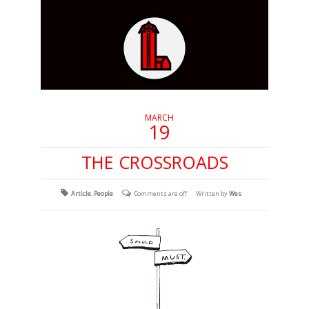
MARCH
19
THE CROSSROADS
Article
,
People
Comments are off
Written by
Wes