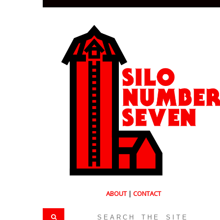
ABOUT
|
CONTACT