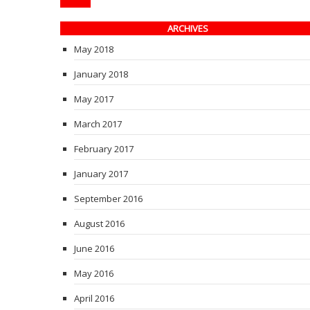
ARCHIVES
May 2018
January 2018
May 2017
March 2017
February 2017
January 2017
September 2016
August 2016
June 2016
May 2016
April 2016