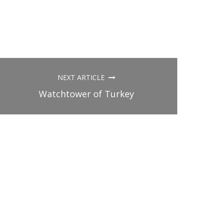
NEXT ARTICLE
Watchtower of Turkey