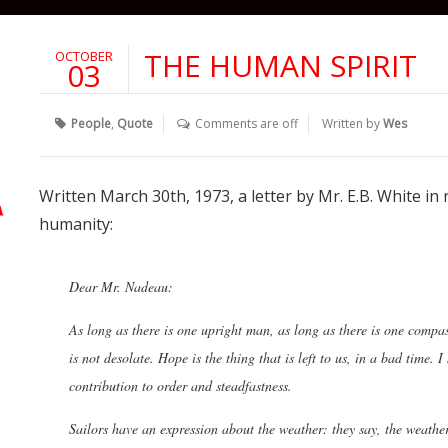
THE HUMAN SPIRIT
OCTOBER
03
People
,
Quote
Comments are off
Written by
Wes
Written March 30th, 1973, a letter by Mr. E.B. White in
humanity:
Dear Mr. Nadeau:
As long as there is one upright man, as long as there is one comp
is not desolate. Hope is the thing that is left to us, in a bad time.
contribution to order and steadfastness.
Sailors have an expression about the weather: they say, the weather 