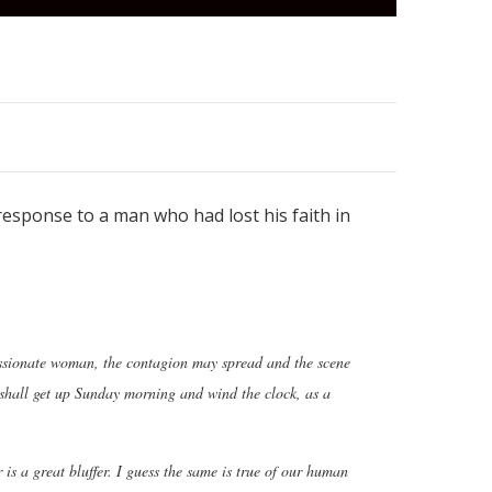
 response to a man who had lost his faith in
assionate woman, the contagion may spread and the scene
 I shall get up Sunday morning and wind the clock, as a
is a great bluffer. I guess the same is true of our human