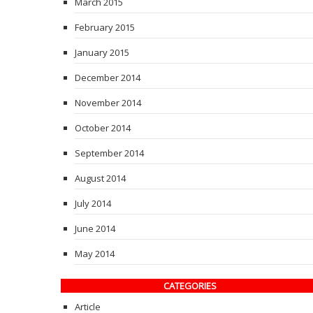
March 2015
February 2015
January 2015
December 2014
November 2014
October 2014
September 2014
August 2014
July 2014
June 2014
May 2014
CATEGORIES
Article