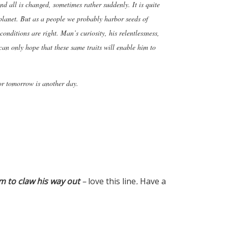
nd all is changed, sometimes rather suddenly. It is quite
planet. But as a people we probably harbor seeds of
onditions are right. Man’s curiosity, his relentlessness,
can only hope that these same traits will enable him to
or tomorrow is another day.
m to claw his way out
–
love this line
.
Have a