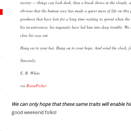
society — things can look dark, then a break shows in the clouds, a
obvious that the human race has made a queer mess of life on this 
goodness that have lain for a long time waiting to sprout when the c
his inventiveness, his ingenuity have led him into deep trouble. We 
claw his way out.
Hang on to your hat. Hang on to your hope. And wind the clock, f
Sincerely,
E. B. White
via
BrainPicker
We can only hope that these same traits will enable hi
good weekend folks!