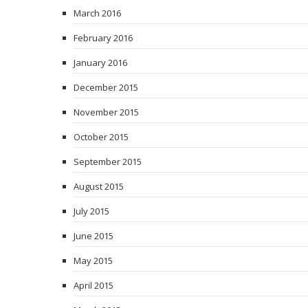
March 2016
February 2016
January 2016
December 2015
November 2015
October 2015
September 2015
August 2015
July 2015
June 2015
May 2015
April 2015