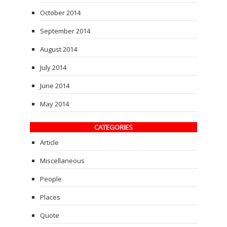
October 2014
September 2014
August 2014
July 2014
June 2014
May 2014
CATEGORIES
Article
Miscellaneous
People
Places
Quote