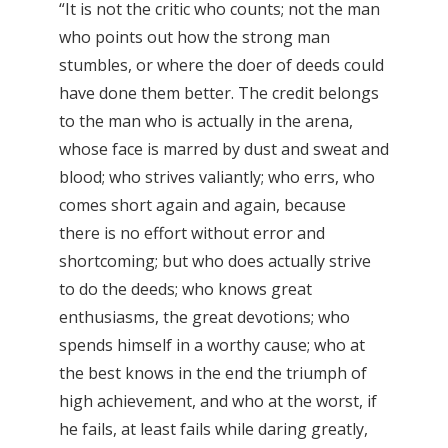
“It is not the critic who counts; not the man
who points out how the strong man
stumbles, or where the doer of deeds could
have done them better. The credit belongs
to the man who is actually in the arena,
whose face is marred by dust and sweat and
blood; who strives valiantly; who errs, who
comes short again and again, because
there is no effort without error and
shortcoming; but who does actually strive
to do the deeds; who knows great
enthusiasms, the great devotions; who
spends himself in a worthy cause; who at
the best knows in the end the triumph of
high achievement, and who at the worst, if
he fails, at least fails while daring greatly,