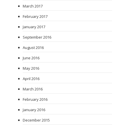
March 2017
February 2017
January 2017
September 2016
August 2016
June 2016
May 2016
April 2016
March 2016
February 2016
January 2016
December 2015