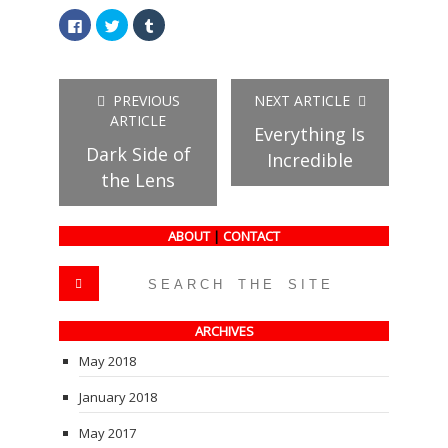
Click
Click
Click
to
to
to
share
share
share
on
on
on
Facebook
Twitter
Tumblr
(Opens
(Opens
(Opens
in
in
in
PREVIOUS
NEXT ARTICLE
new
new
new
window)
window)
window)
ARTICLE
Everything Is
Dark Side of
Incredible
the Lens
ABOUT
|
CONTACT
ARCHIVES
May 2018
January 2018
May 2017