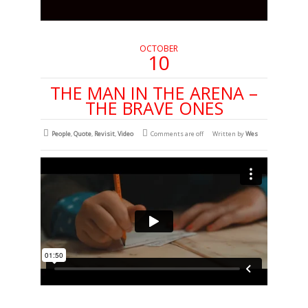
OCTOBER
10
THE MAN IN THE ARENA –
THE BRAVE ONES
People
,
Quote
,
Revisit
,
Video
Comments are off
Written by
Wes