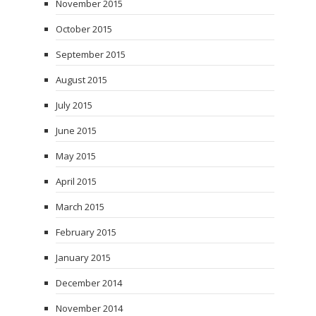
November 2015
October 2015
September 2015
August 2015
July 2015
June 2015
May 2015
April 2015
March 2015
February 2015
January 2015
December 2014
November 2014