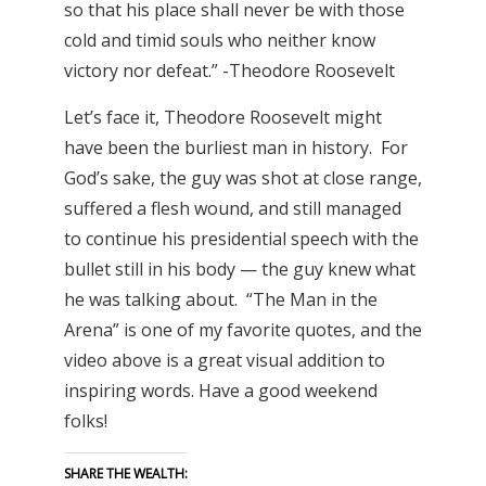
so that his place shall never be with those
cold and timid souls who neither know
victory nor defeat.” -Theodore Roosevelt
Let’s face it, Theodore Roosevelt might
have been the burliest man in history. For
God’s sake, the guy was shot at close range,
suffered a flesh wound, and still managed
to continue his presidential speech with the
bullet still in his body — the guy knew what
he was talking about. “The Man in the
Arena” is one of my favorite quotes, and the
video above is a great visual addition to
inspiring words. Have a good weekend
folks!
SHARE THE WEALTH: