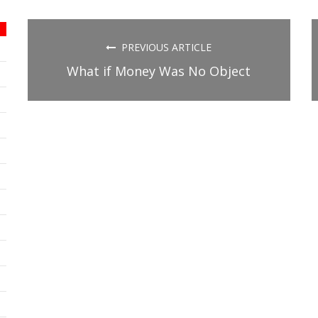
on
on
on
Facebook
Twitter
Tumblr
(Opens
(Opens
(Opens
in
in
in
new
new
new
PREVIOUS ARTICLE
window)
window)
window)
What if Money Was No Object