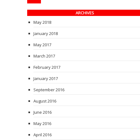
ARCHIVES
May 2018
January 2018
May 2017
March 2017
February 2017
January 2017
September 2016
August 2016
June 2016
May 2016
April 2016