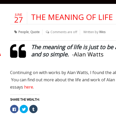
THE MEANING OF LIFE
JUNE
27
People
,
Quote
Comments are off
Written by
Wes
The meaning of life is just to be 
and so simple.
-Alan Watts
Continuing on with works by Alan Watts, I found the a
You can find out more about the life and work of Ala
essays
here
.
SHARE THE WEALTH:
Click
Click
Click
to
to
to
share
share
share