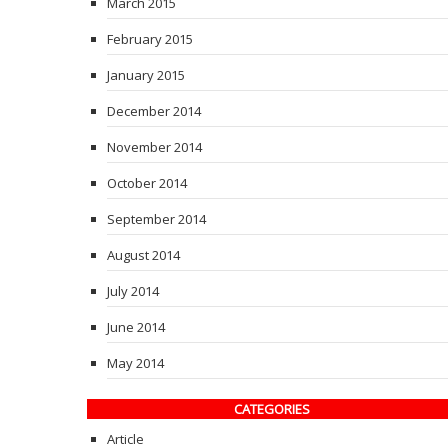
March 2015
February 2015
January 2015
December 2014
November 2014
October 2014
September 2014
August 2014
July 2014
June 2014
May 2014
CATEGORIES
Article