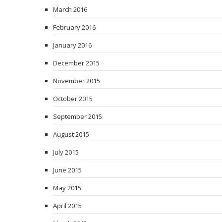
March 2016
February 2016
January 2016
December 2015
November 2015
October 2015
September 2015
August 2015
July 2015
June 2015
May 2015
April 2015