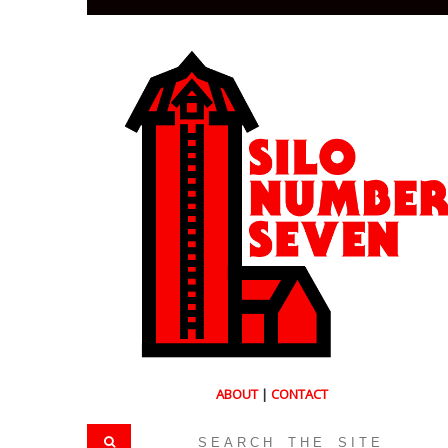
ABOUT
|
CONTACT