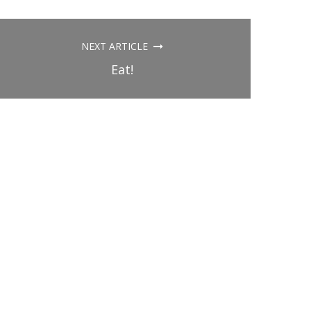
NEXT ARTICLE
Eat!