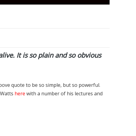
alive. It is so plain and so obvious
bove quote to be so simple, but so powerful.
n Watts
here
with a number of his lectures and