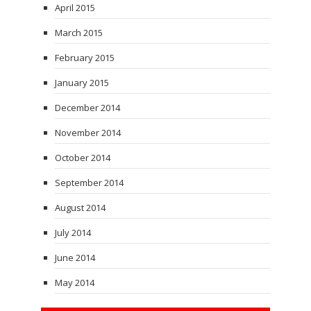
April 2015
March 2015
February 2015
January 2015
December 2014
November 2014
October 2014
September 2014
August 2014
July 2014
June 2014
May 2014