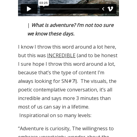
|
What is adventure? I’m not too sure
we know these days.
I know I throw this word around a lot here,
but this was
INCREDIBLE
(and to be honest
I sure hope I throw this word around a lot,
because that’s the type of content I’m
always looking for SN#7!). The visuals, the
poetic contemplative conversation, it’s all
incredible and says more 3 minutes than
most of us can say in a lifetime.
Inspirational on so many levels:
“Adventure is curiosity, The willingness to
embrace uncertainty, wonder about the