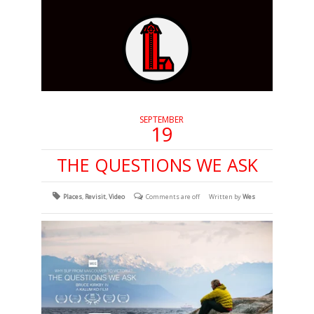
SEPTEMBER
19
THE QUESTIONS WE ASK
Places
,
Revisit
,
Video
Comments are off
Written by
Wes