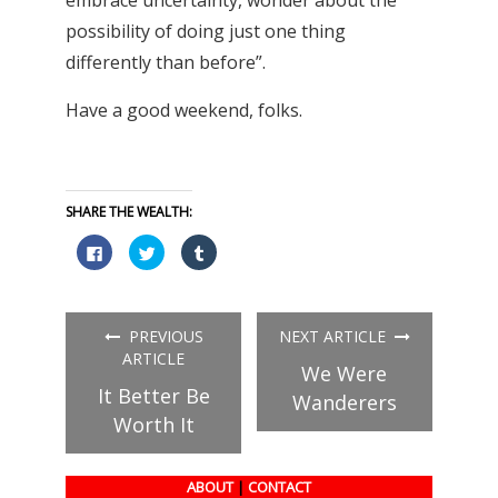
possibility of doing just one thing
differently than before”.
Have a good weekend, folks.
SHARE THE WEALTH:
Click
Click
Click
to
to
to
share
share
share
on
on
on
Facebook
Twitter
Tumblr
(Opens
(Opens
(Opens
in
in
in
PREVIOUS
NEXT ARTICLE
new
new
new
window)
window)
window)
ARTICLE
We Were
It Better Be
Wanderers
Worth It
ABOUT
|
CONTACT