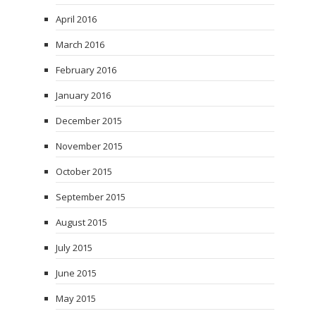
April 2016
March 2016
February 2016
January 2016
December 2015
November 2015
October 2015
September 2015
August 2015
July 2015
June 2015
May 2015