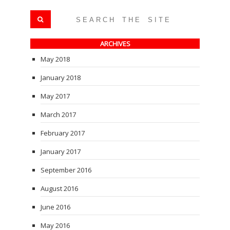
ARCHIVES
May 2018
January 2018
May 2017
March 2017
February 2017
January 2017
September 2016
August 2016
June 2016
May 2016