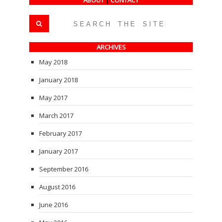
ABOUT
|
CONTACT
ARCHIVES
May 2018
January 2018
May 2017
March 2017
February 2017
January 2017
September 2016
August 2016
June 2016