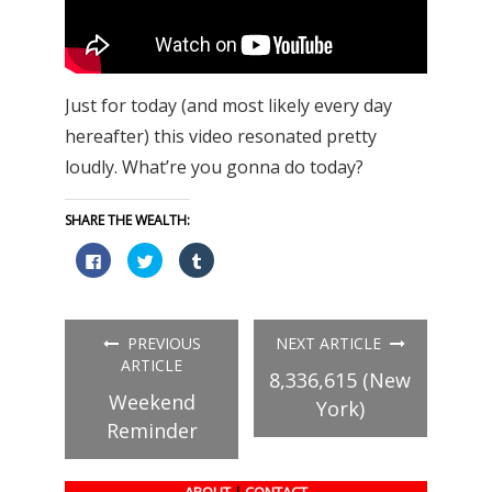
Just for today (and most likely every day
hereafter) this video resonated pretty
loudly. What’re you gonna do today?
SHARE THE WEALTH:
Click
Click
Click
to
to
to
share
share
share
on
on
on
Facebook
Twitter
Tumblr
(Opens
(Opens
(Opens
in
in
in
PREVIOUS
NEXT ARTICLE
new
new
new
window)
window)
window)
ARTICLE
8,336,615 (New
Weekend
York)
Reminder