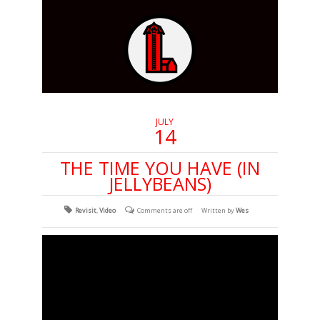
JULY
14
THE TIME YOU HAVE (IN
JELLYBEANS)
Revisit
,
Video
Comments are off
Written by
Wes