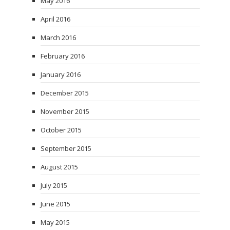
May 2016
April 2016
March 2016
February 2016
January 2016
December 2015
November 2015
October 2015
September 2015
August 2015
July 2015
June 2015
May 2015