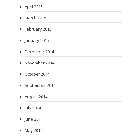
April 2015
March 2015
February 2015
January 2015
December 2014
November 2014
October 2014
September 2014
August 2014
July 2014
June 2014
May 2014