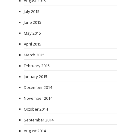
August 2015
July 2015
June 2015
May 2015
April 2015
March 2015
February 2015
January 2015
December 2014
November 2014
October 2014
September 2014
August 2014