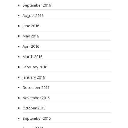
September 2016
August 2016
June 2016
May 2016
April 2016
March 2016
February 2016
January 2016
December 2015
November 2015
October 2015
September 2015