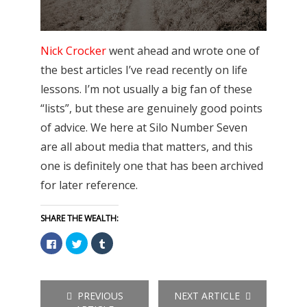
Nick Crocker
went ahead and wrote one of
the best articles I’ve read recently on life
lessons. I’m not usually a big fan of these
“lists”, but these are genuinely good points
of advice. We here at Silo Number Seven
are all about media that matters, and this
one is definitely one that has been archived
for later reference.
SHARE THE WEALTH:
Click
Click
Click
to
to
to
share
share
share
on
on
on
Facebook
Twitter
Tumblr
(Opens
(Opens
(Opens
in
in
in
PREVIOUS
NEXT ARTICLE
new
new
new
window)
window)
window)