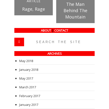
ARTICLE
The Man
Rage, Rage
Behind The
Mountain
ABOUT
|
CONTACT
ARCHIVES
May 2018
January 2018
May 2017
March 2017
February 2017
January 2017