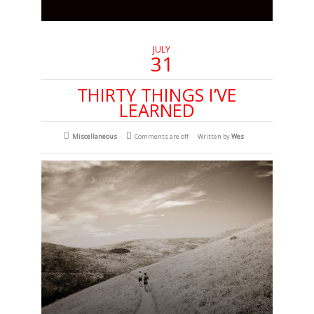
JULY
31
THIRTY THINGS I’VE
LEARNED
Miscellaneous
Comments are off
Written by
Wes