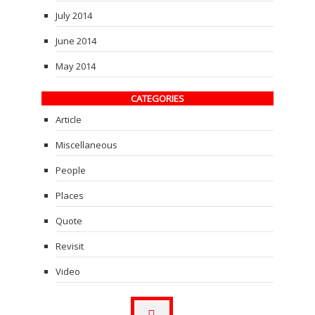
July 2014
June 2014
May 2014
CATEGORIES
Article
Miscellaneous
People
Places
Quote
Revisit
Video