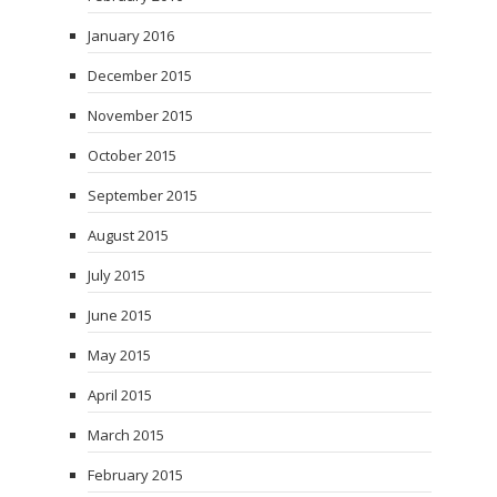
January 2016
December 2015
November 2015
October 2015
September 2015
August 2015
July 2015
June 2015
May 2015
April 2015
March 2015
February 2015