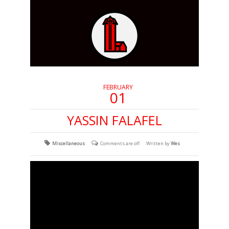
FEBRUARY
01
YASSIN FALAFEL
Miscellaneous
Comments are off
Written by
Wes