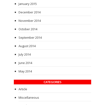
January 2015
December 2014
November 2014
October 2014
September 2014
August 2014
July 2014
June 2014
May 2014
CATEGORIES
Article
Miscellaneous