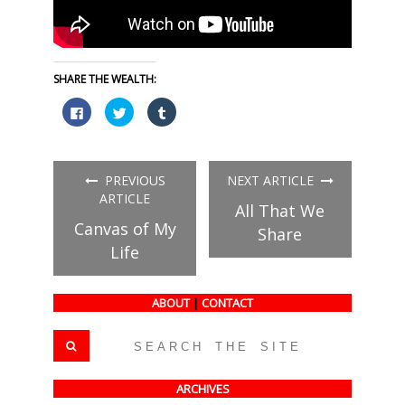
SHARE THE WEALTH:
Click
Click
Click
to
to
to
share
share
share
on
on
on
Facebook
Twitter
Tumblr
(Opens
(Opens
(Opens
in
in
in
PREVIOUS
NEXT ARTICLE
new
new
new
window)
window)
window)
ARTICLE
All That We
Canvas of My
Share
Life
ABOUT
|
CONTACT
ARCHIVES