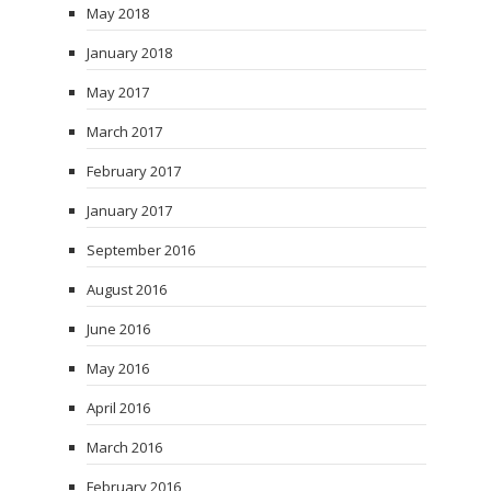
May 2018
January 2018
May 2017
March 2017
February 2017
January 2017
September 2016
August 2016
June 2016
May 2016
April 2016
March 2016
February 2016