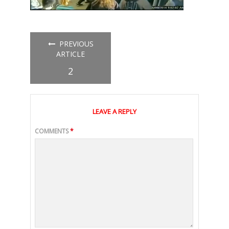
PREVIOUS
ARTICLE
2
LEAVE A REPLY
COMMENTS
*