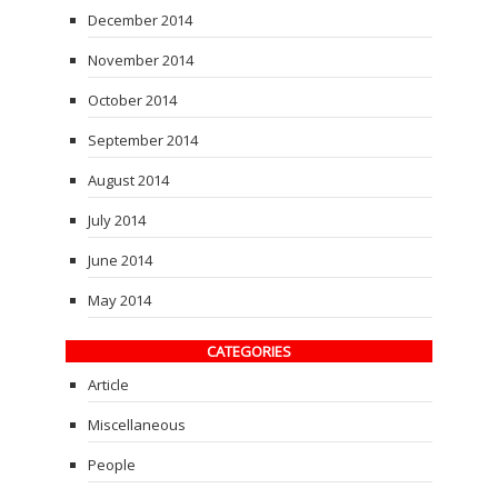
December 2014
November 2014
October 2014
September 2014
August 2014
July 2014
June 2014
May 2014
CATEGORIES
Article
Miscellaneous
People