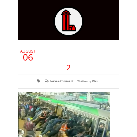
AUGUST
06
2
Leave a Comment
Written by
Wes