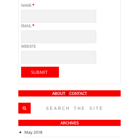
NAME
*
EMAIL
*
WEBSITE
ABOUT
|
CONTACT
ARCHIVES
May 2018