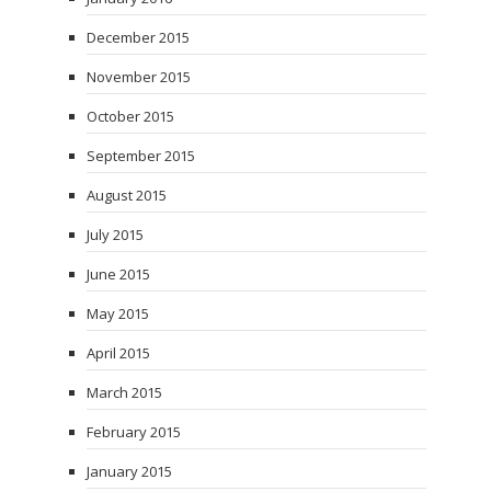
December 2015
November 2015
October 2015
September 2015
August 2015
July 2015
June 2015
May 2015
April 2015
March 2015
February 2015
January 2015