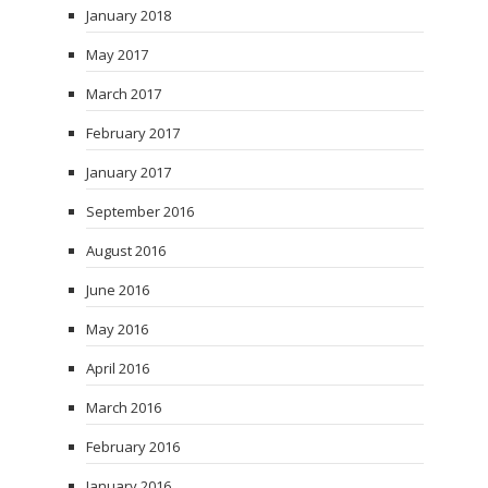
January 2018
May 2017
March 2017
February 2017
January 2017
September 2016
August 2016
June 2016
May 2016
April 2016
March 2016
February 2016
January 2016