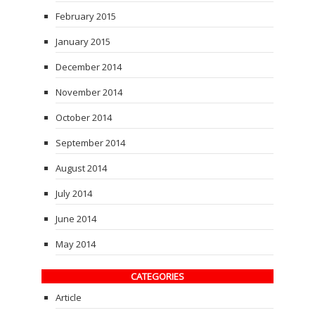
February 2015
January 2015
December 2014
November 2014
October 2014
September 2014
August 2014
July 2014
June 2014
May 2014
CATEGORIES
Article