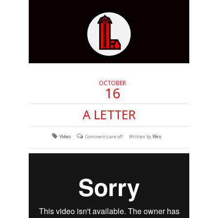
OCTOBER
16
A LETTER
Video
Comments are off
Written by
Wes