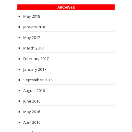
ARCHIVES
May 2018
January 2018
May 2017
March 2017
February 2017
January 2017
September 2016
August 2016
June 2016
May 2016
April 2016