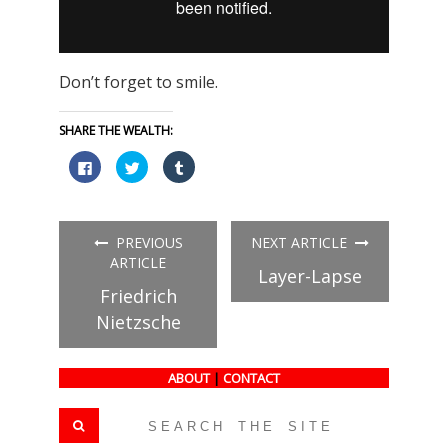
Don’t forget to smile.
SHARE THE WEALTH:
Click
Click
Click
to
to
to
share
share
share
on
on
on
Facebook
Twitter
Tumblr
(Opens
(Opens
(Opens
in
in
in
PREVIOUS
NEXT ARTICLE
new
new
new
window)
window)
window)
ARTICLE
Layer-Lapse
Friedrich
Nietzsche
ABOUT
|
CONTACT