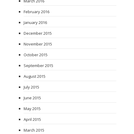
March 2016
February 2016
January 2016
December 2015
November 2015
October 2015
September 2015
August 2015
July 2015
June 2015
May 2015
April 2015
March 2015