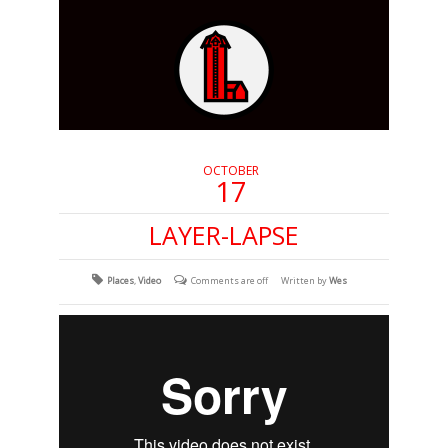
OCTOBER
17
LAYER-LAPSE
Places
,
Video
Comments are off
Written by
Wes