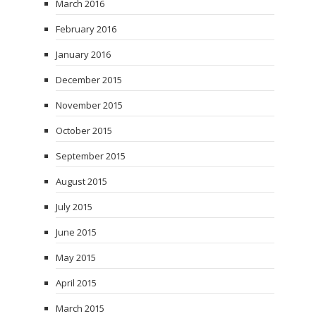
March 2016
February 2016
January 2016
December 2015
November 2015
October 2015
September 2015
August 2015
July 2015
June 2015
May 2015
April 2015
March 2015