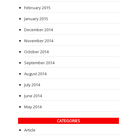
February 2015
January 2015
December 2014
November 2014
October 2014
September 2014
August 2014
July 2014
June 2014
May 2014
CATEGORIES
Article