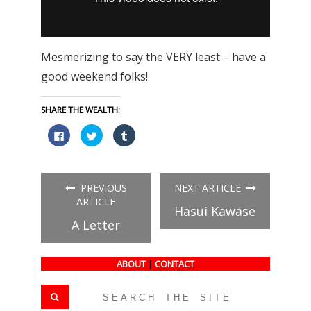
Mesmerizing to say the VERY least – have a
good weekend folks!
SHARE THE WEALTH:
Click
Click
Click
to
to
to
share
share
share
on
on
on
Facebook
Twitter
Tumblr
(Opens
(Opens
(Opens
in
in
in
PREVIOUS
NEXT ARTICLE
new
new
new
window)
window)
window)
ARTICLE
Hasui Kawase
A Letter
ABOUT
|
CONTACT