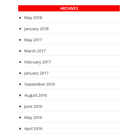
ARCHIVES
May 2018
January 2018
May 2017
March 2017
February 2017
January 2017
September 2016
August 2016
June 2016
May 2016
April 2016