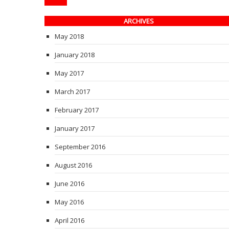
ARCHIVES
May 2018
January 2018
May 2017
March 2017
February 2017
January 2017
September 2016
August 2016
June 2016
May 2016
April 2016