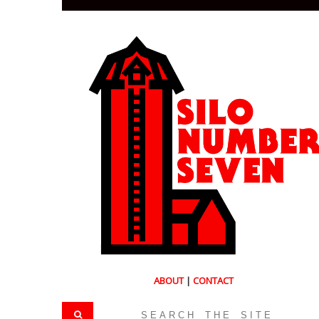
ABOUT
|
CONTACT