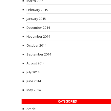
March 2015
February 2015
January 2015
December 2014
November 2014
October 2014
September 2014
August 2014
July 2014
June 2014
May 2014
CATEGORIES
Article