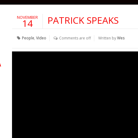
PATRICK SPEAKS
NOVEMBER
14
People
,
Video
Comments are off
Written by
Wes