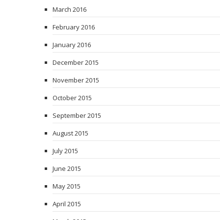
March 2016
February 2016
January 2016
December 2015
November 2015
October 2015
September 2015
August 2015
July 2015
June 2015
May 2015
April 2015