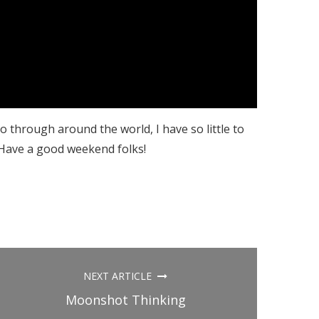
o through around the world, I have so little to
 Have a good weekend folks!
NEXT ARTICLE
Moonshot Thinking