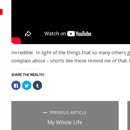
Incredible. In light of the things that so many others g
complain about – shorts like these remind me of that.
SHARE THE WEALTH:
Click
Click
Click
to
to
to
share
share
share
on
on
on
Facebook
Twitter
Tumblr
(Opens
(Opens
(Opens
in
in
in
new
new
new
PREVIOUS ARTICLE
window)
window)
window)
My Whole Life