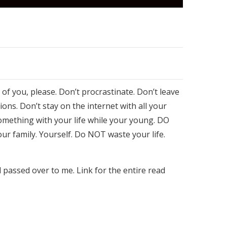
 of you, please. Don’t procrastinate. Don’t leave
ions. Don’t stay on the internet with all your
something with your life while your young. DO
ur family. Yourself. Do NOT waste your life.
d passed over to me. Link for the entire read