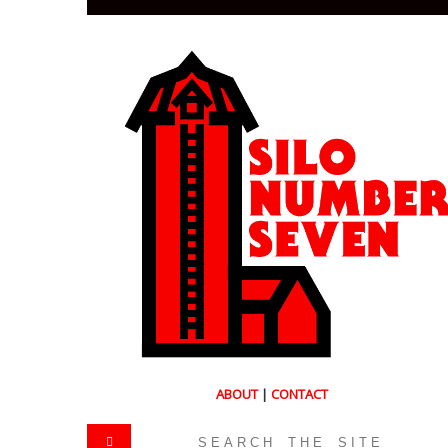
ABOUT
|
CONTACT