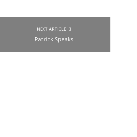
NEXT ARTICLE
Patrick Speaks