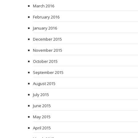
March 2016
February 2016
January 2016
December 2015
November 2015
October 2015
September 2015
August 2015
July 2015
June 2015
May 2015
April 2015