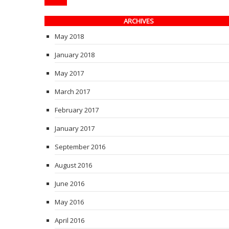
ARCHIVES
May 2018
January 2018
May 2017
March 2017
February 2017
January 2017
September 2016
August 2016
June 2016
May 2016
April 2016