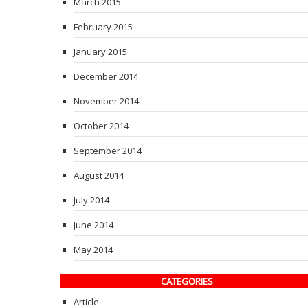
March 2015
February 2015
January 2015
December 2014
November 2014
October 2014
September 2014
August 2014
July 2014
June 2014
May 2014
CATEGORIES
Article