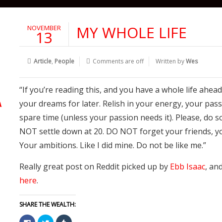
MY WHOLE LIFE
NOVEMBER
13
Article
,
People
Comments are off
Written by
Wes
“If you’re reading this, and you have a whole life ahead
your dreams for later. Relish in your energy, your pass
spare time (unless your passion needs it). Please, do 
NOT settle down at 20. DO NOT forget your friends, yo
Your ambitions. Like I did mine. Do not be like me.”
Really great post on Reddit picked up by
Ebb Isaac
, an
here
.
SHARE THE WEALTH:
Click
Click
Click