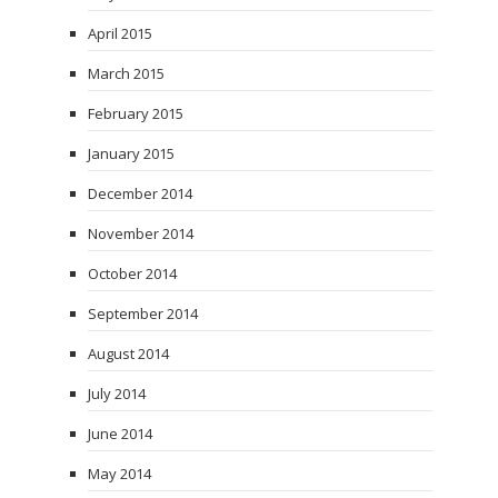
April 2015
March 2015
February 2015
January 2015
December 2014
November 2014
October 2014
September 2014
August 2014
July 2014
June 2014
May 2014