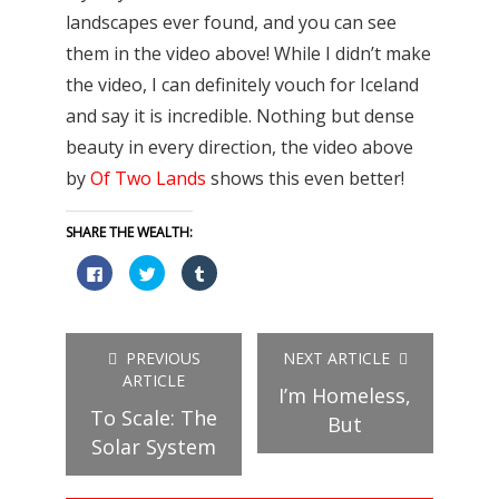
landscapes ever found, and you can see
them in the video above! While I didn’t make
the video, I can definitely vouch for Iceland
and say it is incredible. Nothing but dense
beauty in every direction, the video above
by
Of Two Lands
shows this even better!
SHARE THE WEALTH:
Click
Click
Click
to
to
to
share
share
share
on
on
on
Facebook
Twitter
Tumblr
(Opens
(Opens
(Opens
in
in
in
PREVIOUS
NEXT ARTICLE
new
new
new
window)
window)
window)
ARTICLE
I’m Homeless,
To Scale: The
But
Solar System