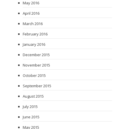
May 2016
April 2016
March 2016
February 2016
January 2016
December 2015
November 2015
October 2015
September 2015
August 2015
July 2015
June 2015
May 2015