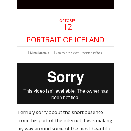
OCTOBER
12
PORTRAIT OF ICELAND
Miscellaneous
Comments are off
Written by
Wes
Terribly sorry about the short absence
from this part of the internet, I was making
my way around some of the most beautiful