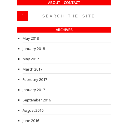
ABOUT
|
CONTACT
ARCHIVES
May 2018
January 2018
May 2017
March 2017
February 2017
January 2017
September 2016
August 2016
June 2016