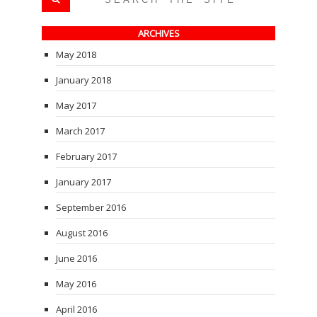
ARCHIVES
May 2018
January 2018
May 2017
March 2017
February 2017
January 2017
September 2016
August 2016
June 2016
May 2016
April 2016