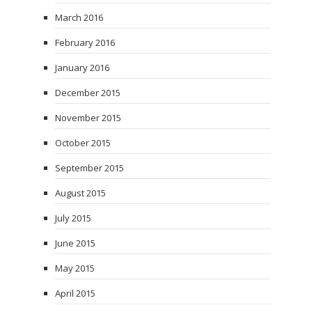
March 2016
February 2016
January 2016
December 2015
November 2015
October 2015
September 2015
August 2015
July 2015
June 2015
May 2015
April 2015