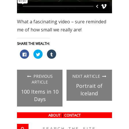
What a fascinating video – sure reminded
me of how small we really are!
SHARE THE WEALTH:
Click
Click
Click
to
to
to
share
share
share
on
on
on
Facebook
Twitter
Tumblr
(Opens
(Opens
(Opens
in
in
in
PREVIOUS
NEXT ARTICLE
new
new
new
window)
window)
window)
ARTICLE
Portrait of
100 Items in 10
Iceland
Days
ABOUT
|
CONTACT