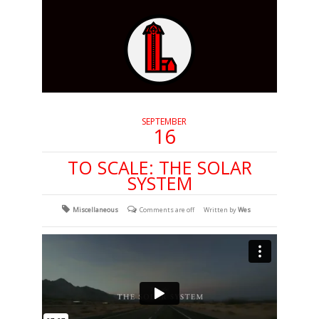
SEPTEMBER
16
TO SCALE: THE SOLAR
SYSTEM
Miscellaneous
Comments are off
Written by
Wes