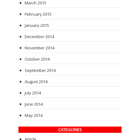
March 2015
February 2015
January 2015
December 2014
November 2014
October 2014
September 2014
August 2014
July 2014
June 2014
May 2014
CATEGORIES
Article