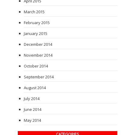
April 2015
March 2015
February 2015
January 2015
December 2014
November 2014
October 2014
September 2014
August 2014
July 2014
June 2014
May 2014
CATEGORIES