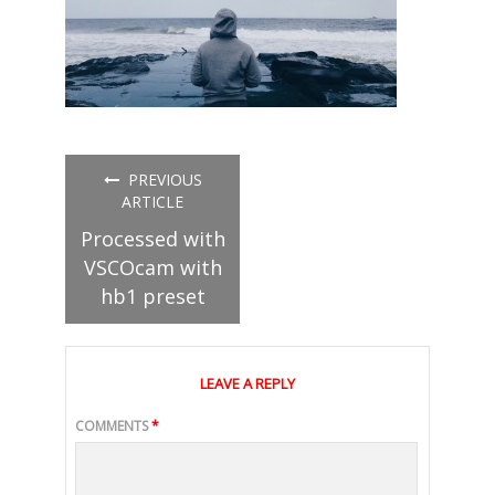
PREVIOUS
ARTICLE
Processed with
VSCOcam with
hb1 preset
LEAVE A REPLY
COMMENTS
*