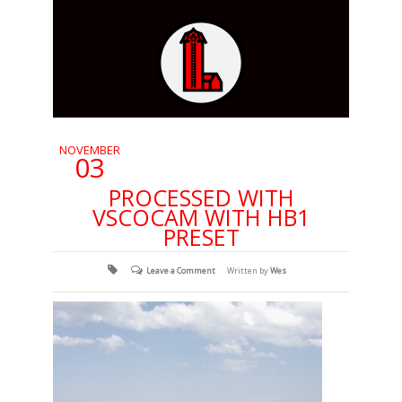
NOVEMBER
03
PROCESSED WITH
VSCOCAM WITH HB1
PRESET
Leave a Comment
Written by
Wes