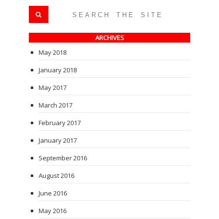
ARCHIVES
May 2018
January 2018
May 2017
March 2017
February 2017
January 2017
September 2016
August 2016
June 2016
May 2016