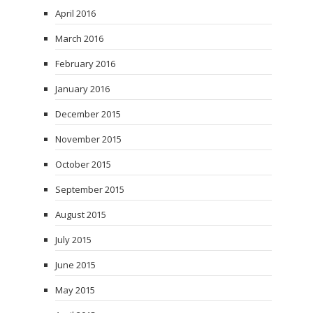
April 2016
March 2016
February 2016
January 2016
December 2015
November 2015
October 2015
September 2015
August 2015
July 2015
June 2015
May 2015