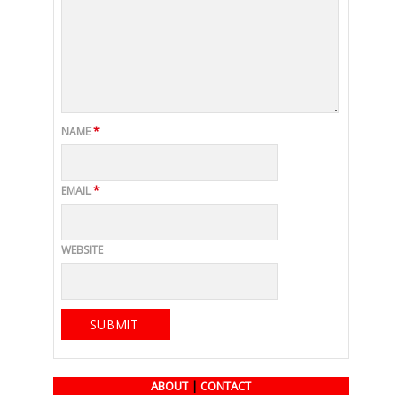
NAME
*
EMAIL
*
WEBSITE
ABOUT
|
CONTACT