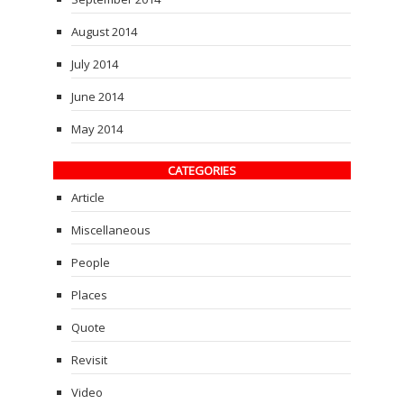
August 2014
July 2014
June 2014
May 2014
CATEGORIES
Article
Miscellaneous
People
Places
Quote
Revisit
Video