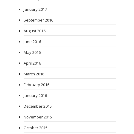
January 2017
September 2016
August 2016
June 2016
May 2016
April 2016
March 2016
February 2016
January 2016
December 2015
November 2015
October 2015