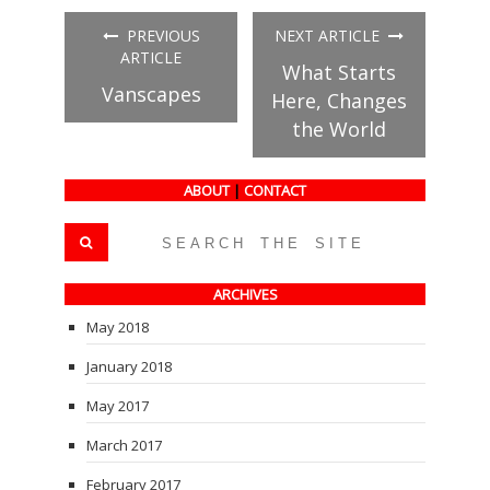
Facebook
Twitter
Tumblr
(Opens
(Opens
(Opens
in
in
in
PREVIOUS
NEXT ARTICLE
new
new
new
window)
window)
window)
ARTICLE
What Starts
Vanscapes
Here, Changes
the World
ABOUT
|
CONTACT
ARCHIVES
May 2018
January 2018
May 2017
March 2017
February 2017