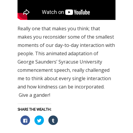
Really one that makes you think; that
makes you reconsider some of the smallest
moments of our day-to-day interaction with
people. This animated adaptation of
George Saunders’ Syracuse University
commencement speech, really challenged
me to think about every single interaction
and how kindness can be incorporated.
Give a gander!
SHARE THE WEALTH:
Click
Click
Click
to
to
to
share
share
share
on
on
on