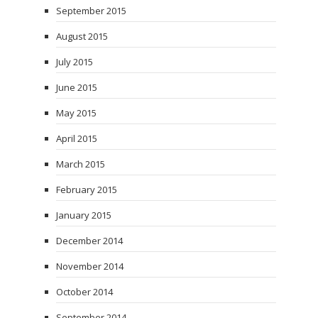
September 2015
August 2015
July 2015
June 2015
May 2015
April 2015
March 2015
February 2015
January 2015
December 2014
November 2014
October 2014
September 2014