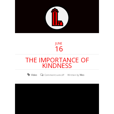
JUNE
16
THE IMPORTANCE OF
KINDNESS
Video
Comments are off
Written by
Wes