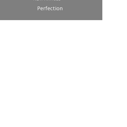
Perfection