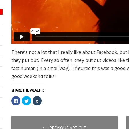
There’s not a lot that I really like about Facebook, but
they put out. Every so often, they put out videos like
fact human (in a small way). I figured this was a good 
good weekend folks!
SHARE THE WEALTH:
Click
Click
Click
to
to
to
share
share
share
on
on
on
Facebook
Twitter
Tumblr
(Opens
(Opens
(Opens
in
in
in
new
new
new
PREVIOUS ARTICLE
window)
window)
window)