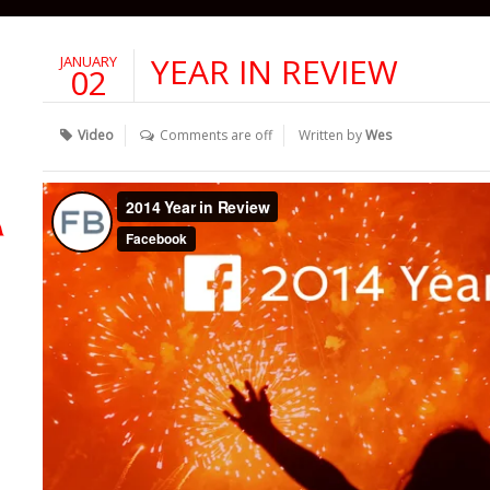
YEAR IN REVIEW
JANUARY
02
Video
Comments are off
Written by
Wes