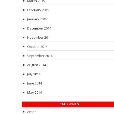
March 2015
February 2015
January 2015
December 2014
November 2014
October 2014
September 2014
August 2014
July 2014
June 2014
May 2014
CATEGORIES
Article