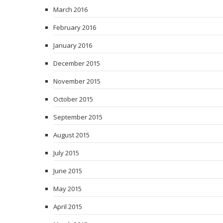
March 2016
February 2016
January 2016
December 2015
November 2015
October 2015
September 2015
August 2015
July 2015
June 2015
May 2015
April 2015