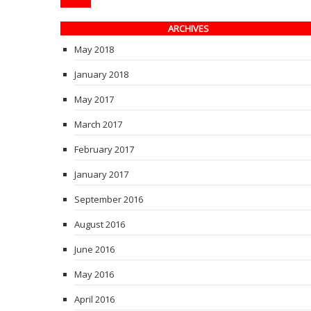
ARCHIVES
May 2018
January 2018
May 2017
March 2017
February 2017
January 2017
September 2016
August 2016
June 2016
May 2016
April 2016