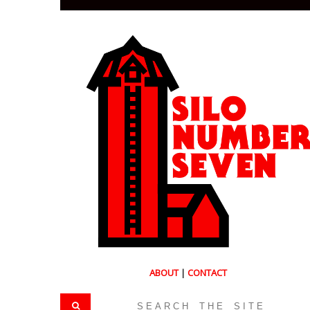
ABOUT
|
CONTACT