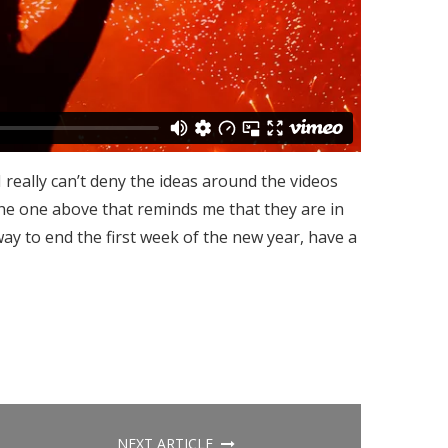
 I really can’t deny the ideas around the videos
 the one above that reminds me that they are in
way to end the first week of the new year, have a
NEXT ARTICLE